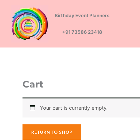
Skip
to
Birthday Event Planners
content
+91 73586 23418
Cart
Your cart is currently empty.
RETURN TO SHOP