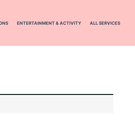
ONS
ENTERTAINMENT & ACTIVITY
ALL SERVICES