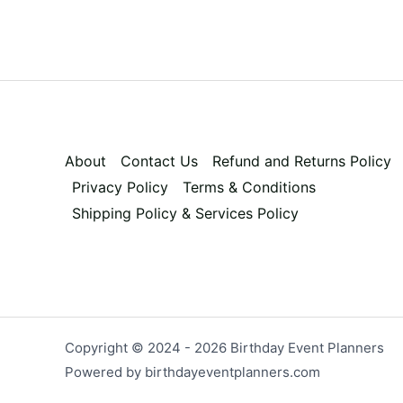
About
Contact Us
Refund and Returns Policy
Privacy Policy
Terms & Conditions
Shipping Policy & Services Policy
Copyright © 2024 - 2026 Birthday Event Planners
Powered by birthdayeventplanners.com