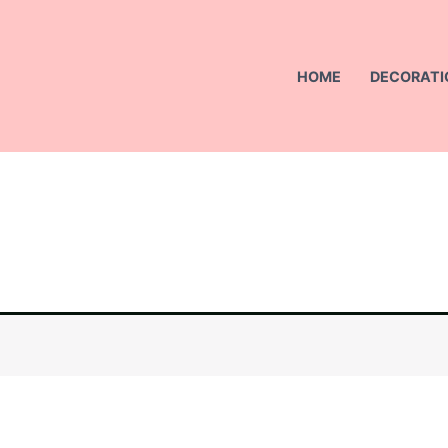
HOME
DECORATI